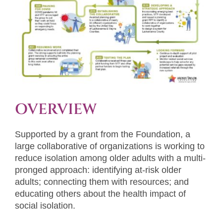
OVERVIEW
Supported by a grant from the Foundation, a
large collaborative of organizations is working to
reduce isolation among older adults with a multi-
pronged approach: identifying at-risk older
adults; connecting them with resources; and
educating others about the health impact of
social isolation.