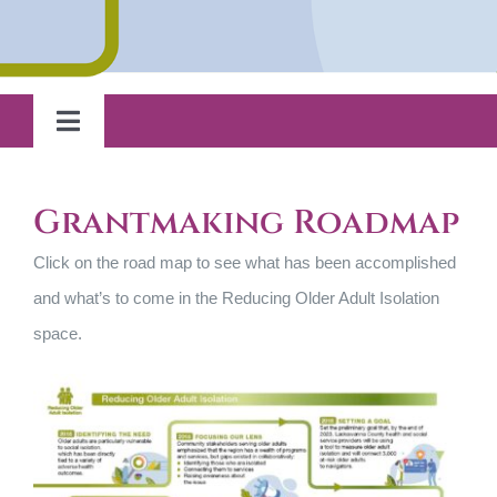
Grantee Highlights
Toggle
Strategic Plan
Navigation
Home
Grantmaking Roadmap
Looking Ahead
Reducing Older Adult Isolation
Click on the road map to see what has been accomplished
and what’s to come in the Reducing Older Adult Isolation
School-Based Health
space.
Responsive Grantmaking
Capacity Building